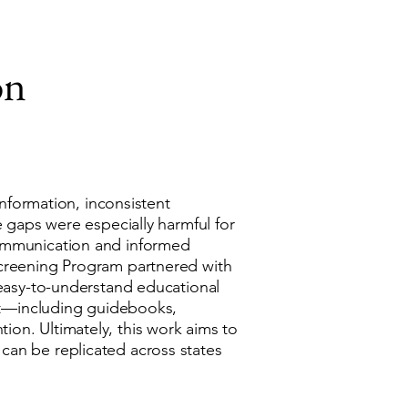
on
information, inconsistent
e gaps were especially harmful for
communication and informed
Screening Program partnered with
 easy-to-understand educational
kit—including guidebooks,
on. Ultimately, this work aims to
can be replicated across states