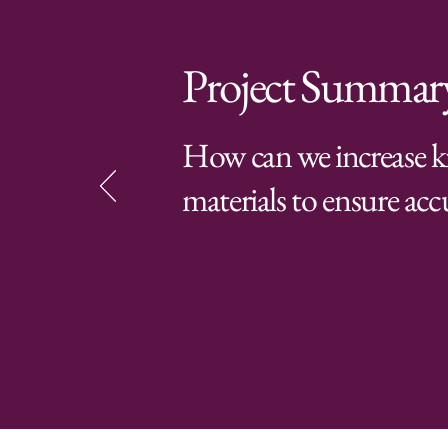
Project Summar
How can we increase k
materials to ensure accu