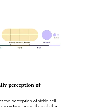
mily perception of
 the perception of sickle cell
hcare system, going through the