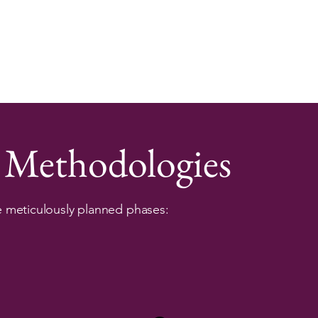
 Methodologies
e meticulously planned phases: