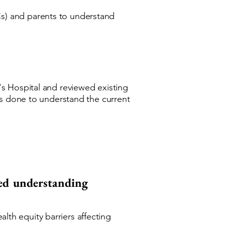
s) and parents to understand
s Hospital and reviewed existing
as done to understand the current
red understanding
th equity barriers affecting