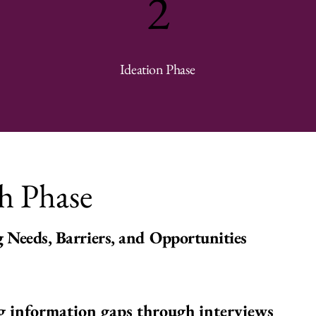
2
Ideation Phase
h Phase
 Needs, Barriers, and Opportunities
g information gaps through interviews