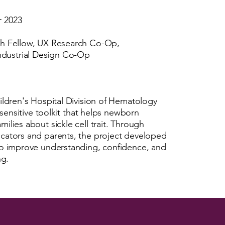
r 2023
ch Fellow, UX Research Co-Op,
dustrial Design Co-Op
ildren's Hospital Division of Hematology
y sensitive toolkit that helps newborn
ilies about sickle cell trait. Through
ucators and parents, the project developed
 to improve understanding, confidence, and
ng.