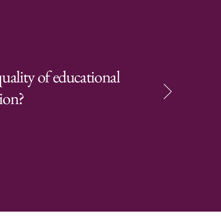
uality of educational
tion?