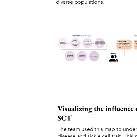
diverse populations.
Visualizing the influence
SCT
The team used this map to underst
disease and sickle cell trait. Th