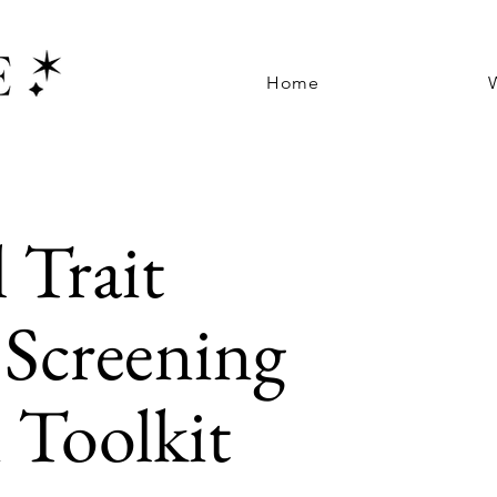
Home
l Trait
Screening
 Toolkit