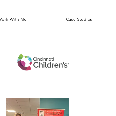
Work With Me
Case Studies