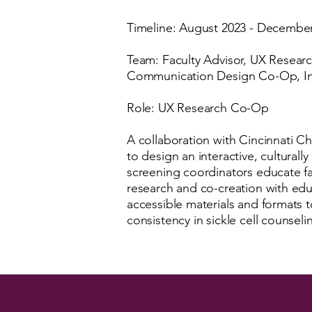
Timeline: August 2023 - Decembe
Team: Faculty Advisor, UX Resear
Communication Design Co-Op, In
Role: UX Research Co-Op
A collaboration with Cincinnati Ch
to design an interactive, culturall
screening coordinators educate fam
research and co-creation with ed
accessible materials and formats
consistency in sickle cell counseli