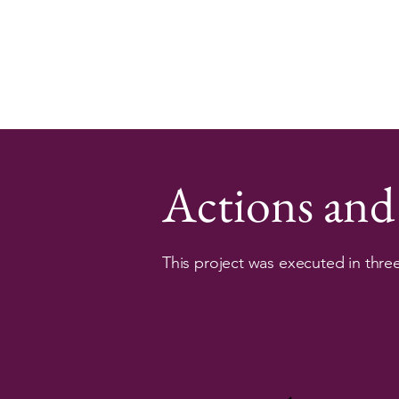
Actions and
This project was executed in thre