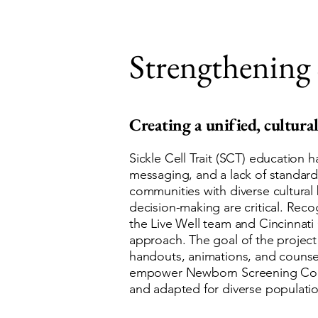
Strengthening 
Creating a unified, cultural
Sickle Cell Trait (SCT) education 
messaging, and a lack of standardi
communities with diverse cultura
decision-making are critical. Re
the Live Well team and Cincinnati
approach. The goal of the project
handouts, animations, and counsel
empower Newborn Screening Coordin
and adapted for diverse populatio