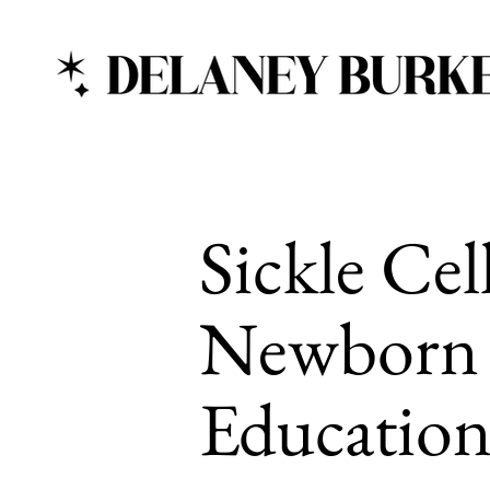
Sickle Cel
Newborn 
Education