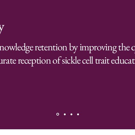
y
nowledge retention by improving the q
rate reception of sickle cell trait educa