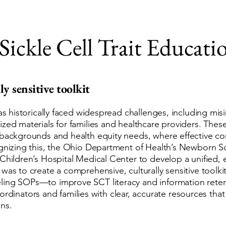
Sickle Cell Trait Educati
ly sensitive toolkit
has historically faced widespread challenges, including mis
zed materials for families and healthcare providers. Thes
l backgrounds and health equity needs, where effective 
cognizing this, the Ohio Department of Health’s Newborn 
 Children’s Hospital Medical Center to develop a unified,
 was to create a comprehensive, culturally sensitive tool
ing SOPs—to improve SCT literacy and information retenti
ators and families with clear, accurate resources that 
ns.