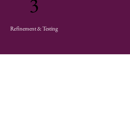
3
Refinement & Testing