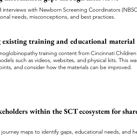
 interviews with Newborn Screening Coordinators (NBSC
tional needs, misconceptions, and best practices.
 existing training and educational material
oglobinopathy training content from Cincinnati Children'
odels such as videos, websites, and physical kits. This w
npoints, and consider how the materials can be improved.
keholders within the SCT ecosystem for sha
urney maps to identify gaps, educational needs, and heal