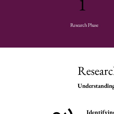
1
Research Phase
Researc
1
Understanding
Identifyin