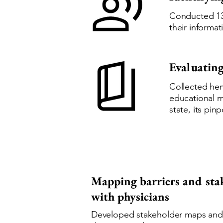
Conducted 13
their informa
Evaluating
Collected hem
educational m
state, its pi
Mapping barriers and sta
with physicians
Developed stakeholder maps and jo