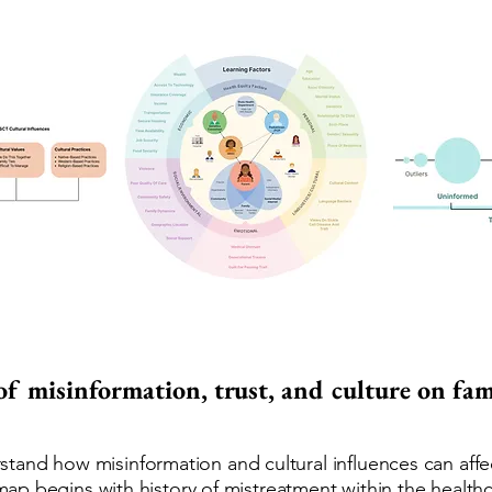
 of misinformation, trust, and culture on fa
and how misinformation and cultural influences can affect
is map begins with history of mistreatment within the healt