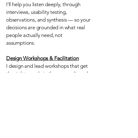
I'll help you listen deeply, through
interviews, usability testing,
observations, and synthesis — so your
decisions are grounded in what real
people actually need, not
assumptions.
Design Workshops & Facilitation
I
design and lead workshops that get
the right people in the room, aligned
around the right questions. Whether
it's a team kickoff, a co-design session
with your community, or a strategy
retreat, I create space for honest
conversation and shared momentum.
Strategy & Consulting
Sometimes you need a thinking