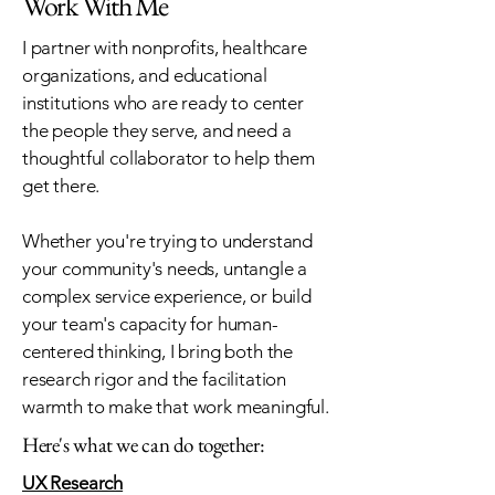
Work With Me
I partner with nonprofits, healthcare
organizations, and educational
institutions who are ready to center
the people they serve, and need a
thoughtful collaborator to help them
get there.
Whether you're trying to understand
your community's needs, untangle a
complex service experience, or build
your team's capacity for human-
centered thinking, I bring both the
research rigor and the facilitation
warmth to make that work meaningful.
Here's what we can do together:
UX Research