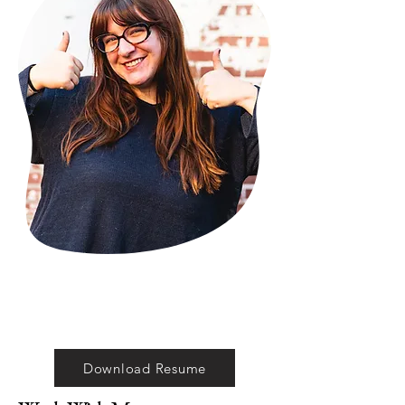
Download Resume