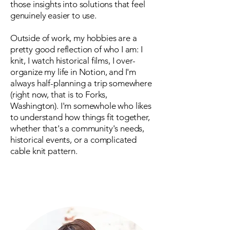
those insights into solutions that feel
genuinely easier to use.
Outside of work, my hobbies are a
pretty good reflection of who I am: I
knit, I watch historical films, I over-
organize my life in Notion, and I'm
always half-planning a trip somewhere
(right now, that is to Forks,
Washington). I'm somewhole who likes
to understand how things fit together,
whether that's a community's needs,
historical events, or a complicated
cable knit pattern.