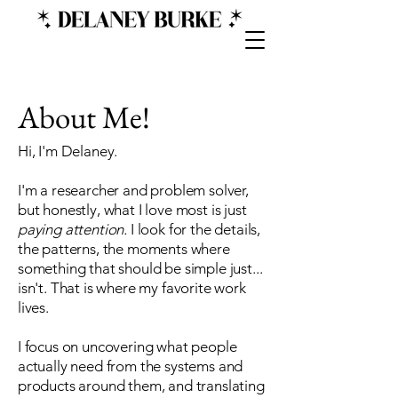
About Me!
Hi, I'm Delaney.
I'm a researcher and problem solver,
but honestly, what I love most is just
paying attention.
I look for the details,
the patterns, the moments where
something that should be simple just...
isn't. That is where my favorite work
lives.
I focus on uncovering what people
actually need from the systems and
products around them, and translating